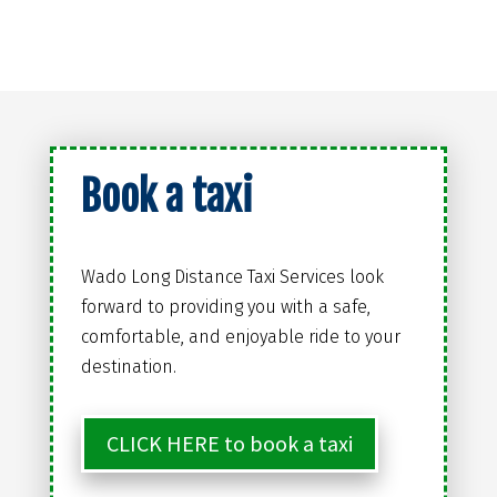
Book a taxi
Wado Long Distance Taxi Services look
forward to providing you with a safe,
comfortable, and enjoyable ride to your
destination.
CLICK HERE to book a taxi