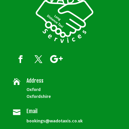
Address

Oxford
Oxfordshire
Email

bookings@wadotaxis.co.uk