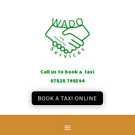
Call us to book a taxi
07828 798594
BOOK A TAXI ONLINE