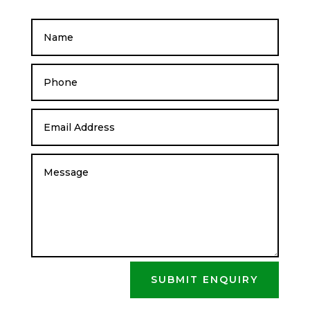
SUBMIT ENQUIRY