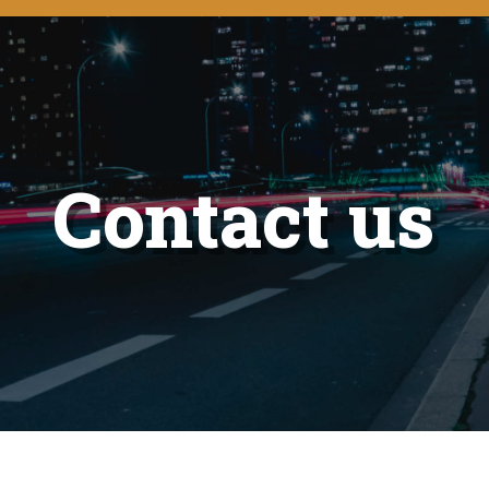
Contact us