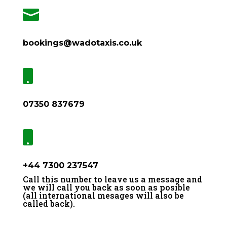

bookings@wadotaxis.co.uk

07350 837679

+44 7300 237547
Call this number to leave us a message and
we will call you back as soon as posible
(all international mesages will also be
called back).